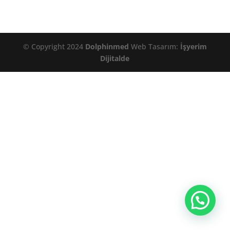
© Copyright 2024
Dolphinmed
Web Tasarım:
İşyerim
Dijitalde