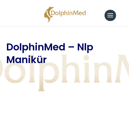
DolphinMed – Nlp
Manikür